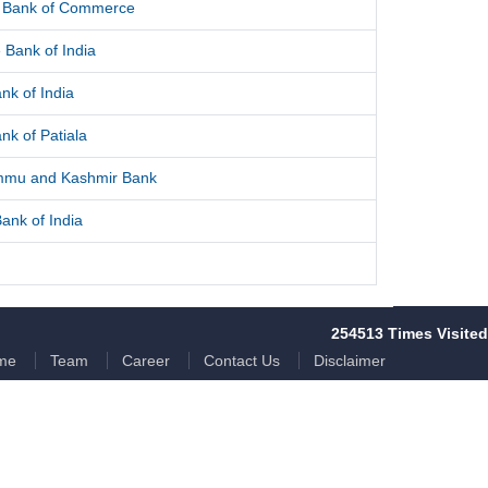
l Bank of Commerce
 Bank of India
nk of India
nk of Patiala
mmu and Kashmir Bank
ank of India
254513
Times Visited
me
Team
Career
Contact Us
Disclaimer