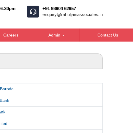
o 6:30pm
+91 98904 62957
enquiry@rahuljainassociates.in
Careers
Admin
Contact Us
 Baroda
 Bank
ank
ited