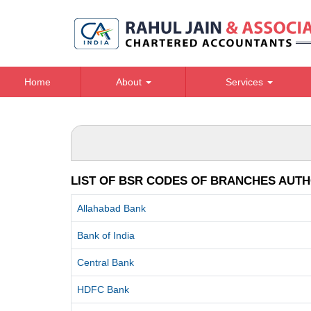
Home
About
Services
LIST OF BSR CODES OF BRANCHES AUTH
Allahabad Bank
Bank of India
Central Bank
HDFC Bank