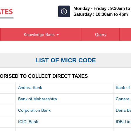
Monday - Friday : 9:30am t
Saturday : 10:30am to 4pm
Knowledge Bank
Query
LIST OF MICR CODE
ORISED TO COLLECT DIRECT TAXES
Andhra Bank
Bank of
Bank of Maharashtra
Canara
Corporation Bank
Dena B
ICICI Bank
IDBI Lim