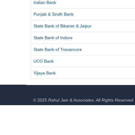
Indian Bank
Punjab & Sindh Bank
State Bank of Bikaner & Jaipur
State Bank of Indore
State Bank of Travancore
UCO Bank
Vijaya Bank
© 2025
Rahul Jain & Associates. All Rights Reserved