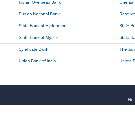
Indian Overseas Bank
Orienta
Punjab National Bank
Reserve
State Bank of Hyderabad
State Ba
State Bank of Mysore
State Ba
Syndicate Bank
The Ja
Union Bank of India
United B
Ho