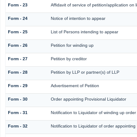
Form - 23
Affidavit of service of petition/application on 
Form - 24
Notice of intention to appear
Form - 25
List of Persons intending to appear
Form - 26
Petition for winding up
Form - 27
Petition by creditor
Form - 28
Petition by LLP or partner(s) of LLP
Form - 29
Advertisement of Petition
Form - 30
Order appointing Provisional Liquidator
Form - 31
Notification to Liquidator of winding up order
Form - 32
Notification to Liquidator of order appointing