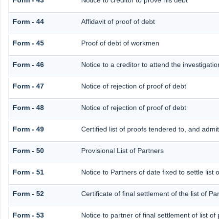
Form - 43
Notice to creditor to prove his debt
Form - 44
Affidavit of proof of debt
Form - 45
Proof of debt of workmen
Form - 46
Notice to a creditor to attend the investigat
Form - 47
Notice of rejection of proof of debt
Form - 48
Notice of rejection of proof of debt
Form - 49
Certified list of proofs tendered to, and admi
Form - 50
Provisional List of Partners
Form - 51
Notice to Partners of date fixed to settle list 
Form - 52
Certificate of final settlement of the list of Pa
Form - 53
Notice to partner of final settlement of list o