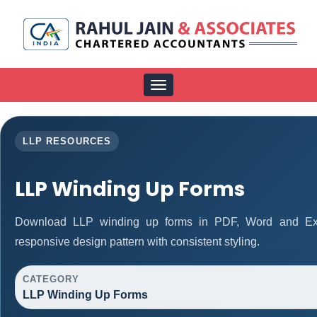
Toggle
navigation
LLP RESOURCES
LLP Winding Up Forms
Download LLP winding up forms in PDF, Word and Exce
responsive design pattern with consistent styling.
CATEGORY
LLP Winding Up Forms