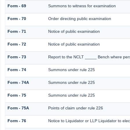
Form - 69
Summons to witness for examination
Form - 70
Order directing public examination
Form - 71
Notice of public examination
Form - 72
Notice of public examination
Form - 73
Report to the NCLT _____ Bench where perso
Form - 74
Summons under rule 225
Form - 74A
Summons under rule 225
Form - 75
Summons under rule 225
Form - 75A
Points of claim under rule 226
Form - 76
Notice to Liquidator or LLP Liquidator to elec