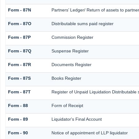
Form - 87N
Partners’ Ledger/ Return of assets to partne
Form - 87O
Distributable sums paid register
Form - 87P
Commission Register
Form - 87Q
Suspense Register
Form - 87R
Documents Register
Form - 87S
Books Register
Form - 87T
Register of Unpaid Liquidation Distributable
Form - 88
Form of Receipt
Form - 89
Liquidator's Final Account
Form - 90
Notice of appointment of LLP liquidator