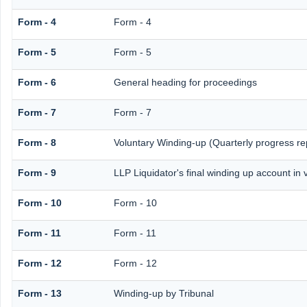
Form - 4
Form - 4
Form - 5
Form - 5
Form - 6
General heading for proceedings
Form - 7
Form - 7
Form - 8
Voluntary Winding-up (Quarterly progress re
Form - 9
LLP Liquidator's final winding up account in 
Form - 10
Form - 10
Form - 11
Form - 11
Form - 12
Form - 12
Form - 13
Winding-up by Tribunal