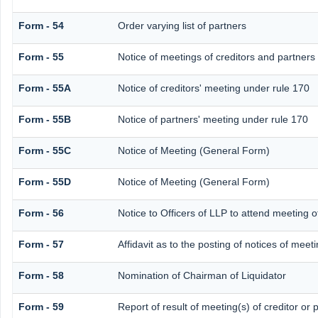
Form - 54
Order varying list of partners
Form - 55
Notice of meetings of creditors and partners
Form - 55A
Notice of creditors' meeting under rule 170
Form - 55B
Notice of partners' meeting under rule 170
Form - 55C
Notice of Meeting (General Form)
Form - 55D
Notice of Meeting (General Form)
Form - 56
Notice to Officers of LLP to attend meeting o
Form - 57
Affidavit as to the posting of notices of meet
Form - 58
Nomination of Chairman of Liquidator
Form - 59
Report of result of meeting(s) of creditor