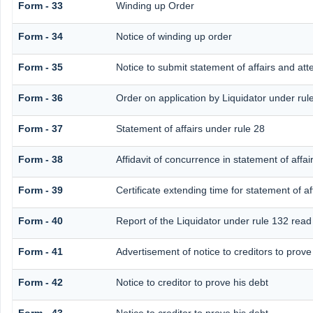
Form - 33
Winding up Order
Form - 34
Notice of winding up order
Form - 35
Notice to submit statement of affairs and att
Form - 36
Order on application by Liquidator under rul
Form - 37
Statement of affairs under rule 28
Form - 38
Affidavit of concurrence in statement of affai
Form - 39
Certificate extending time for statement of af
Form - 40
Report of the Liquidator under rule 132 read 
Form - 41
Advertisement of notice to creditors to prove 
Form - 42
Notice to creditor to prove his debt