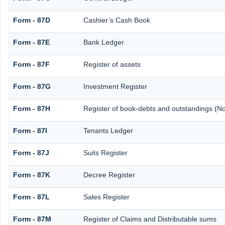
Form - 87D
Cashier’s Cash Book
Form - 87E
Bank Ledger
Form - 87F
Register of assets
Form - 87G
Investment Register
Form - 87H
Register of book-debts and outstandings (Not
Form - 87I
Tenants Ledger
Form - 87J
Suits Register
Form - 87K
Decree Register
Form - 87L
Sales Register
Form - 87M
Register of Claims and Distributable sums