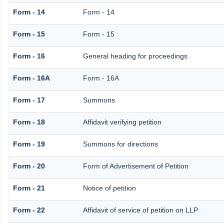
Form - 14
Form - 14
Form - 15
Form - 15
Form - 16
General heading for proceedings
Form - 16A
Form - 16A
Form - 17
Summons
Form - 18
Affidavit verifying petition
Form - 19
Summons for directions
Form - 20
Form of Advertisement of Petition
Form - 21
Notice of petition
Form - 22
Affidavit of service of petition on LLP