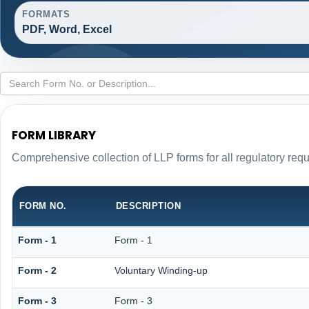
FORMATS
PDF, Word, Excel
FORM LIBRARY
Comprehensive collection of LLP forms for all regulatory req
FORM NO.
DESCRIPTION
Form - 1
Form - 1
Form - 2
Voluntary Winding-up
Form - 3
Form - 3