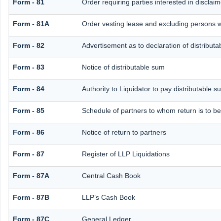
Form - 81
Order requiring parties interested in disclai
Form - 81A
Order vesting lease and excluding persons w
Form - 82
Advertisement as to declaration of distribut
Form - 83
Notice of distributable sum
Form - 84
Authority to Liquidator to pay distributable 
Form - 85
Schedule of partners to whom return is to be
Form - 86
Notice of return to partners
Form - 87
Register of LLP Liquidations
Form - 87A
Central Cash Book
Form - 87B
LLP’s Cash Book
Form - 87C
General Ledger