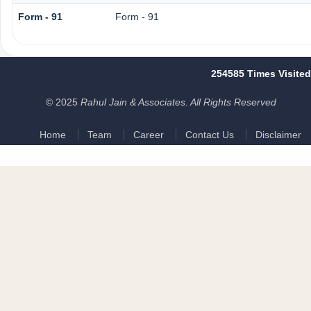
Form - 91
Form - 91
254585
Times Visited
© 2025
Rahul Jain & Associates. All Rights Reserved
Home
Team
Career
Contact Us
Disclaimer