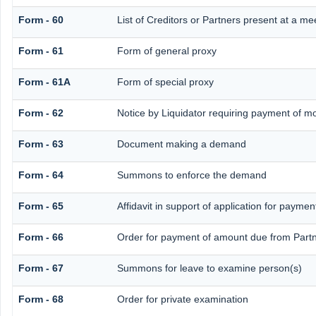
Form - 60
List of Creditors or Partners present at a me
Form - 61
Form of general proxy
Form - 61A
Form of special proxy
Form - 62
Notice by Liquidator requiring payment of mon
Form - 63
Document making a demand
Form - 64
Summons to enforce the demand
Form - 65
Affidavit in support of application for paymen
Form - 66
Order for payment of amount due from Part
Form - 67
Summons for leave to examine person(s)
Form - 68
Order for private examination