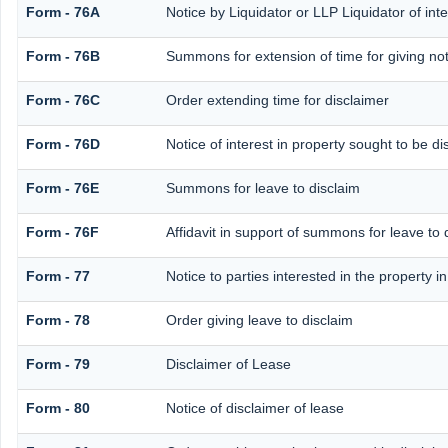
Form - 76A
Notice by Liquidator or LLP Liquidator of inte
Form - 76B
Summons for extension of time for giving noti
Form - 76C
Order extending time for disclaimer
Form - 76D
Notice of interest in property sought to be d
Form - 76E
Summons for leave to disclaim
Form - 76F
Affidavit in support of summons for leave to 
Form - 77
Notice to parties interested in the property i
Form - 78
Order giving leave to disclaim
Form - 79
Disclaimer of Lease
Form - 80
Notice of disclaimer of lease