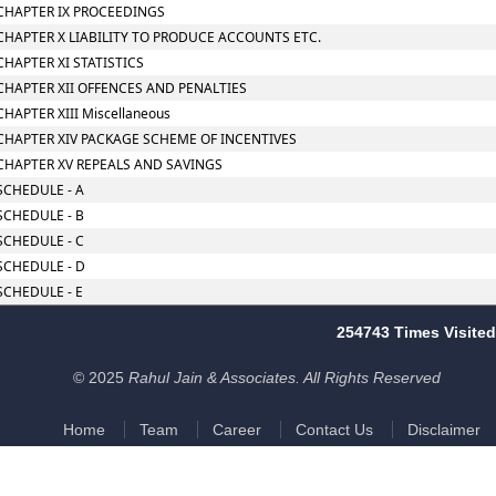
CHAPTER IX PROCEEDINGS
CHAPTER X LIABILITY TO PRODUCE ACCOUNTS ETC.
CHAPTER XI STATISTICS
CHAPTER XII OFFENCES AND PENALTIES
CHAPTER XIII Miscellaneous
CHAPTER XIV PACKAGE SCHEME OF INCENTIVES
CHAPTER XV REPEALS AND SAVINGS
SCHEDULE - A
SCHEDULE - B
SCHEDULE - C
SCHEDULE - D
SCHEDULE - E
254743
Times Visited
© 2025
Rahul Jain & Associates. All Rights Reserved
Home
Team
Career
Contact Us
Disclaimer