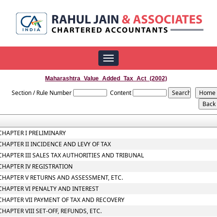
Toggle
navigation
Maharashtra_Value_Added_Tax_Act_(2002)
Section / Rule Number
Content
CHAPTER I PRELIMINARY
CHAPTER II INCIDENCE AND LEVY OF TAX
CHAPTER III SALES TAX AUTHORITIES AND TRIBUNAL
CHAPTER IV REGISTRATION
CHAPTER V RETURNS AND ASSESSMENT, ETC.
CHAPTER VI PENALTY AND INTEREST
CHAPTER VII PAYMENT OF TAX AND RECOVERY
CHAPTER VIII SET-OFF, REFUNDS, ETC.