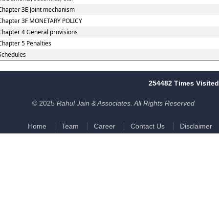
Chapter 3E Joint mechanism
Chapter 3F MONETARY POLICY
Chapter 4 General provisions
Chapter 5 Penalties
Schedules
254482
Times Visited
© 2025
Rahul Jain & Associates. All Rights Reserved
Home
Team
Career
Contact Us
Disclaimer