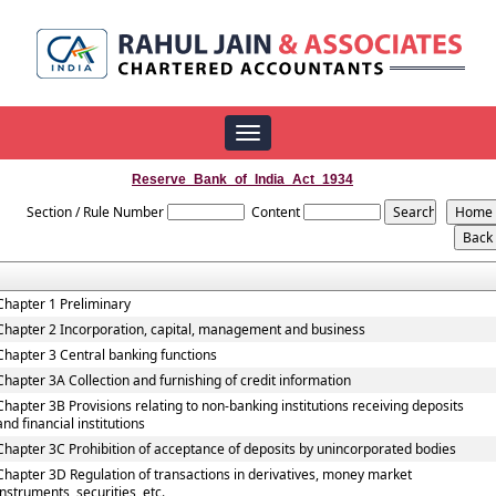
Toggle
navigation
Reserve_Bank_of_India_Act_1934
Section / Rule Number
Content
Chapter 1 Preliminary
Chapter 2 Incorporation, capital, management and business
Chapter 3 Central banking functions
Chapter 3A Collection and furnishing of credit information
Chapter 3B Provisions relating to non-banking institutions receiving deposits
and financial institutions
Chapter 3C Prohibition of acceptance of deposits by unincorporated bodies
Chapter 3D Regulation of transactions in derivatives, money market
instruments, securities, etc.