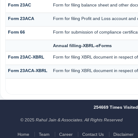
Form 23AC
Form for filing balance sheet and other doc
Form 23ACA
Form for filing Profit and Loss account and
Form 66
Form for submission of compliance certifica
Annual filling-XBRL-eForms
Form 23AC-XBRL
Form for filing XBRL document in respect o
Form 23ACA-XBRL
Form for filing XBRL document in respect o
254669
Times Visited
© 2025
Rahul Jain & Associates. All Rights Reserved
Home
Team
Career
Contact Us
Disclaimer