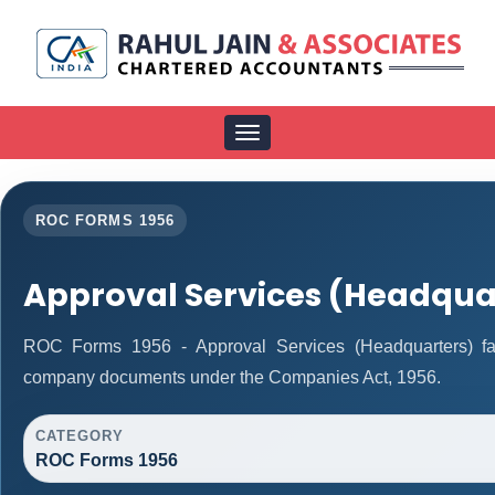
Toggle
navigation
ROC FORMS 1956
Approval Services (Headqua
ROC Forms 1956 - Approval Services (Headquarters) facil
company documents under the Companies Act, 1956.
CATEGORY
ROC Forms 1956