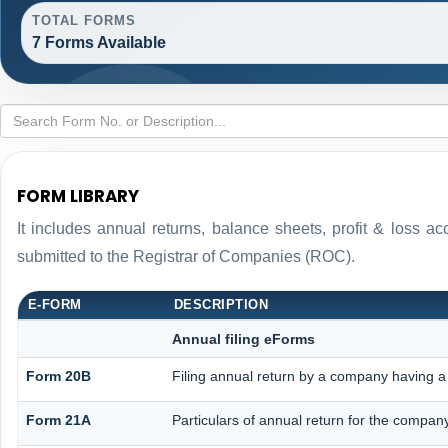
TOTAL FORMS
7 Forms Available
FORM LIBRARY
It includes annual returns, balance sheets, profit & loss 
submitted to the Registrar of Companies (ROC).
E-FORM
DESCRIPTION
Annual filing eForms
Form 20B
Filing annual return by a company having a 
Form 21A
Particulars of annual return for the compan