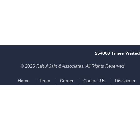
254806
Times Visited
© 2025
Rahul Jain & Associates. All Rights Reserved
Home
Team
Career
Contact Us
Disclaimer