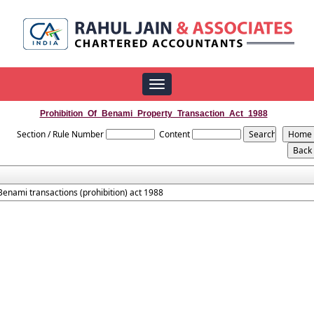
Toggle
navigation
Prohibition_Of_Benami_Property_Transaction_Act_1988
Section / Rule Number
Content
Benami transactions (prohibition) act 1988