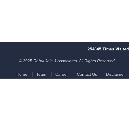
254645
Times Visited
© 2025
Rahul Jain & Associates. All Rights Reserved
Home
Team
Career
Contact Us
Disclaimer