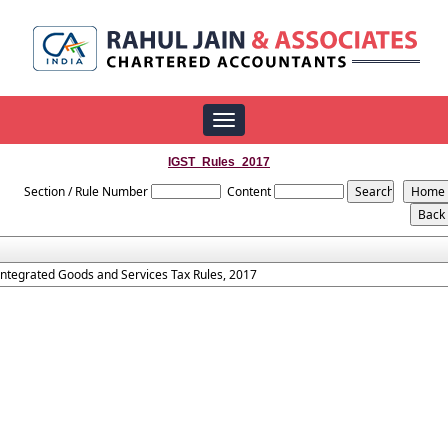
Toggle
navigation
IGST_Rules_2017
Section / Rule Number
Content
Integrated Goods and Services Tax Rules, 2017