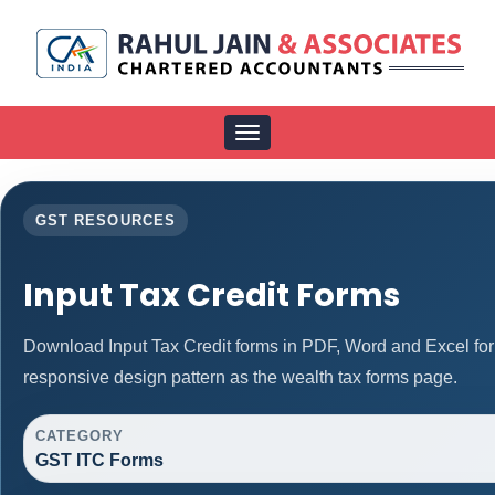
Toggle
navigation
GST RESOURCES
Input Tax Credit Forms
Download Input Tax Credit forms in PDF, Word and Excel fo
responsive design pattern as the wealth tax forms page.
CATEGORY
GST ITC Forms