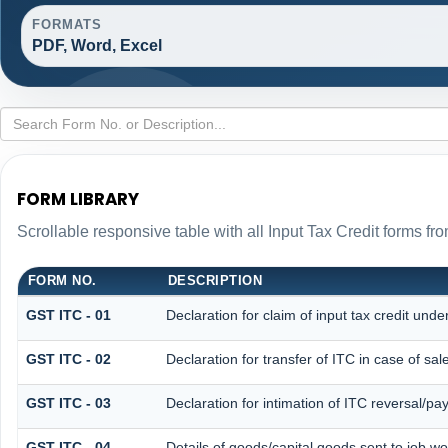
FORMATS
PDF, Word, Excel
FORM LIBRARY
Scrollable responsive table with all Input Tax Credit forms fro
FORM NO.
DESCRIPTION
GST ITC - 01
Declaration for claim of input tax credit unde
GST ITC - 02
Declaration for transfer of ITC in case of s
GST ITC - 03
Declaration for intimation of ITC reversal/pa
GST ITC - 04
Details of goods/capital goods sent to job w