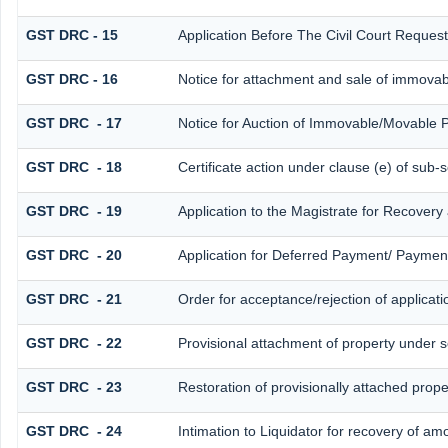
GST DRC - 15
Application Before The Civil Court Reques
GST DRC - 16
Notice for attachment and sale of immova
GST DRC - 17
Notice for Auction of Immovable/Movable P
GST DRC - 18
Certificate action under clause (e) of sub-s
GST DRC - 19
Application to the Magistrate for Recovery
GST DRC - 20
Application for Deferred Payment/ Payment
GST DRC - 21
Order for acceptance/rejection of applicat
GST DRC - 22
Provisional attachment of property under s
GST DRC - 23
Restoration of provisionally attached prop
GST DRC - 24
Intimation to Liquidator for recovery of am