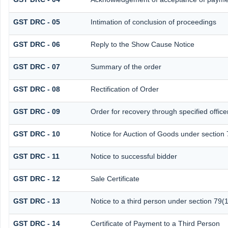
GST DRC - 05
Intimation of conclusion of proceedings
GST DRC - 06
Reply to the Show Cause Notice
GST DRC - 07
Summary of the order
GST DRC - 08
Rectification of Order
GST DRC - 09
Order for recovery through specified office
GST DRC - 10
Notice for Auction of Goods under section 7
GST DRC - 11
Notice to successful bidder
GST DRC - 12
Sale Certificate
GST DRC - 13
Notice to a third person under section 79(1
GST DRC - 14
Certificate of Payment to a Third Person