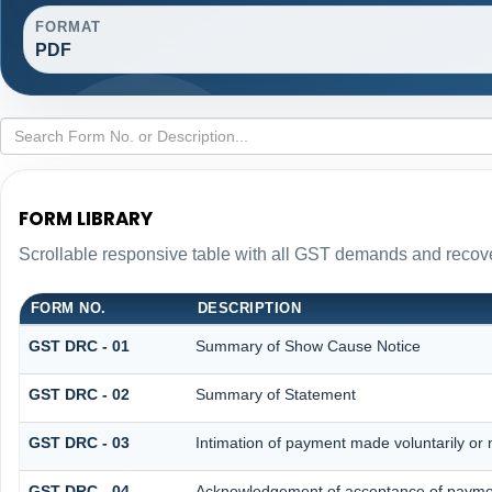
FORMAT
PDF
FORM LIBRARY
Scrollable responsive table with all GST demands and recove
FORM NO.
DESCRIPTION
GST DRC - 01
Summary of Show Cause Notice
GST DRC - 02
Summary of Statement
GST DRC - 03
Intimation of payment made voluntarily or
GST DRC - 04
Acknowledgement of acceptance of paymen