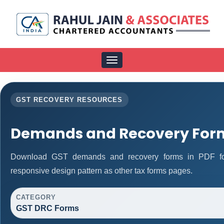
Toggle
navigation
GST RECOVERY RESOURCES
Demands and Recovery For
Download GST demands and recovery forms in PDF fo
responsive design pattern as other tax forms pages.
CATEGORY
GST DRC Forms