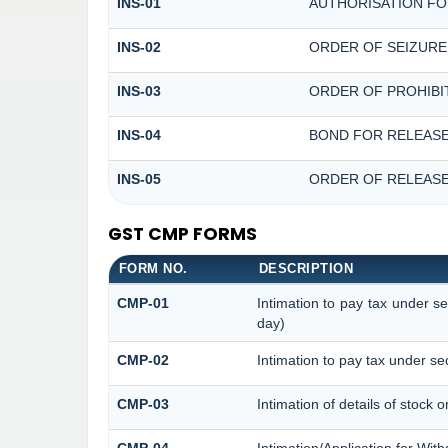
INS-01
AUTHORISATION FO
INS-02
ORDER OF SEIZURE
INS-03
ORDER OF PROHIBI
INS-04
BOND FOR RELEASE
INS-05
ORDER OF RELEASE
GST CMP FORMS
FORM NO.
DESCRIPTION
CMP-01
Intimation to pay tax under s
day)
CMP-02
Intimation to pay tax under se
CMP-03
Intimation of details of stock 
CMP-04
Intimation/Application for Wi