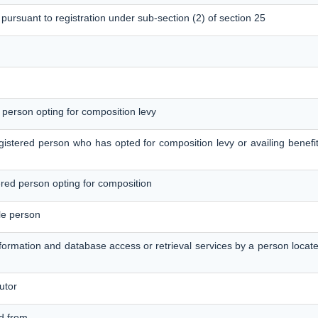
 pursuant to registration under sub-section (2) of section 25
d person opting for composition levy
egistered person who has opted for composition levy or availing benefit
tered person opting for composition
le person
information and database access or retrieval services by a person loca
utor
ed from