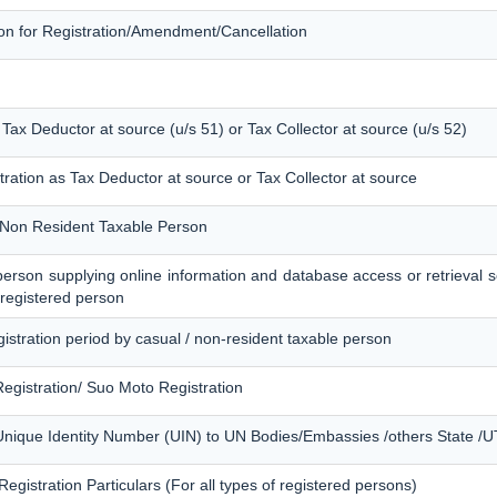
tion for Registration/Amendment/Cancellation
s Tax Deductor at source (u/s 51) or Tax Collector at source (u/s 52)
tration as Tax Deductor at source or Tax Collector at source
of Non Resident Taxable Person
f person supplying online information and database access or retrieval s
 registered person
egistration period by casual / non-resident taxable person
egistration/ Suo Moto Registration
Unique Identity Number (UIN) to UN Bodies/Embassies /others State /UT 
egistration Particulars (For all types of registered persons)