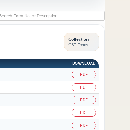
Collection
GST Forms
DOWNLOAD
PDF
PDF
PDF
PDF
PDF