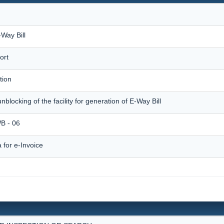
Way Bill
ort
tion
unblocking of the facility for generation of E-Way Bill
 - 06
for e-Invoice