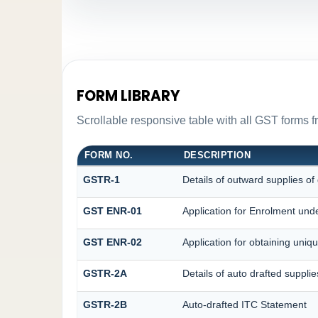
FORM LIBRARY
Scrollable responsive table with all GST forms f
FORM NO.
DESCRIPTION
GSTR-1
Details of outward supplies of
GST ENR-01
Application for Enrolment unde
GST ENR-02
Application for obtaining un
GSTR-2A
Details of auto drafted supplie
GSTR-2B
Auto-drafted ITC Statement