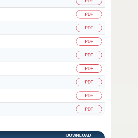
PDF
PDF
PDF
PDF
PDF
PDF
PDF
PDF
PDF
DOWNLOAD