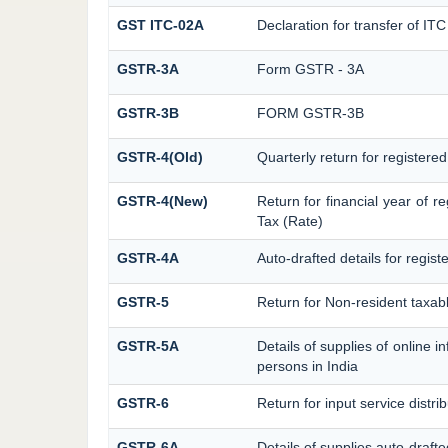
GST ITC-02A
Declaration for transfer of ITC
GSTR-3A
Form GSTR - 3A
GSTR-3B
FORM GSTR-3B
GSTR-4(Old)
Quarterly return for registere
GSTR-4(New)
Return for financial year of r
Tax (Rate)
GSTR-4A
Auto-drafted details for regis
GSTR-5
Return for Non-resident taxab
GSTR-5A
Details of supplies of online 
persons in India
GSTR-6
Return for input service distrib
GSTR-6A
Details of supplies auto-draft