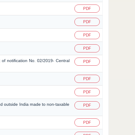
PDF
PDF
PDF
PDF
 of notification No. 02/2019- Central
PDF
PDF
PDF
ted outside India made to non-taxable
PDF
PDF