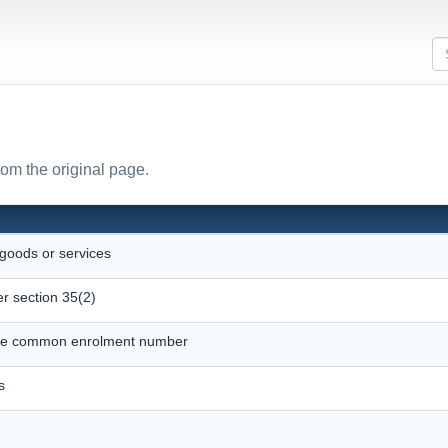
rom the original page.
 goods or services
r section 35(2)
ique common enrolment number
s