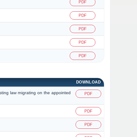
PDF
PDF
PDF
PDF
PDF
DOWNLOAD
isting law migrating on the appointed
PDF
PDF
PDF