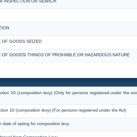
R INSPECTION OR SEARCH
TION
 OF GOODS SEIZED
 OF GOODS/ THINGS OF PRISHABLE OR HAZARDOUS NATURE
ection 10 (composition levy) (Only for persons registered under the ex
ction 10 (composition levy) (For persons registered under the Act)
on date of opting for composition levy
thdrawal from Composition Levy