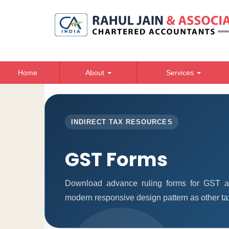
Home
About
Services
INDIRECT TAX RESOURCES
GST Forms
Download advance ruling forms for GST ap
modern responsive design pattern as other ta