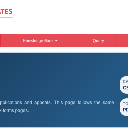
Knowledge Bank
Query
C
GS
plications and appeals. This page follows the same
T
P
x forms pages.