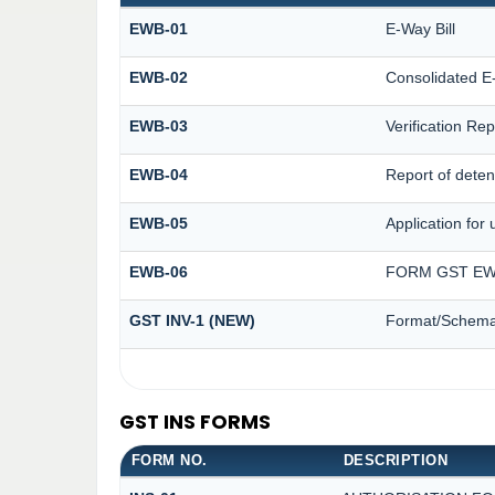
EWB-01
E-Way Bill
EWB-02
Consolidated E-
EWB-03
Verification Rep
EWB-04
Report of deten
EWB-05
Application for 
EWB-06
FORM GST EWB
GST INV-1 (NEW)
Format/Schema 
GST INS FORMS
FORM NO.
DESCRIPTION