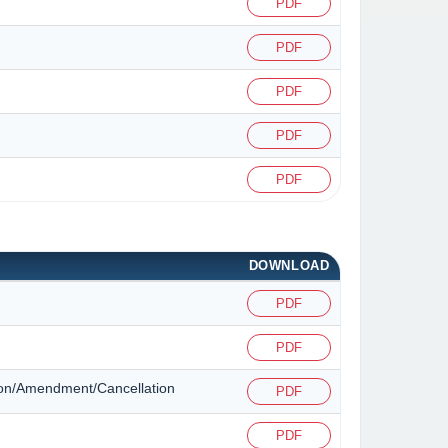
PDF
PDF
PDF
PDF
PDF
DOWNLOAD
PDF
PDF
ation/Amendment/Cancellation
PDF
PDF