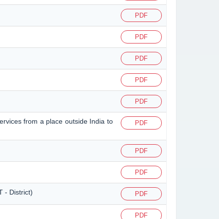
PDF
PDF
PDF
PDF
PDF
ervices from a place outside India to
PDF
PDF
PDF
- District)
PDF
PDF