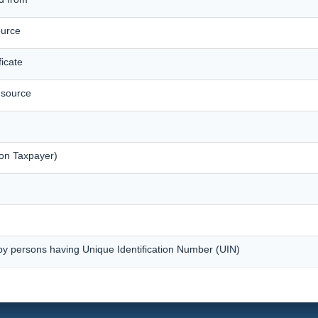
ource
icate
t source
on Taxpayer)
by persons having Unique Identification Number (UIN)