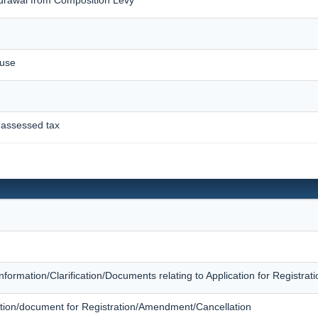
ause
-assessed tax
Information/Clarification/Documents relating to Application for Registr
rmation/document for Registration/Amendment/Cancellation