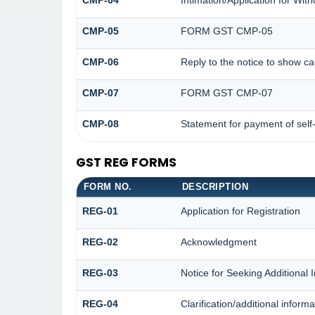
CMP-05
FORM GST CMP-05
CMP-06
Reply to the notice to show c
CMP-07
FORM GST CMP-07
CMP-08
Statement for payment of self
GST REG FORMS
FORM NO.
DESCRIPTION
REG-01
Application for Registration
REG-02
Acknowledgment
REG-03
Notice for Seeking Additional 
REG-04
Clarification/additional info