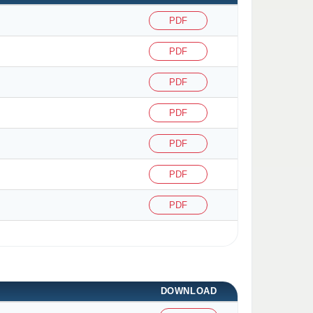
PDF
PDF
PDF
PDF
PDF
PDF
PDF
DOWNLOAD