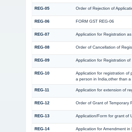
REG-05
Order of Rejection of Applica
REG-06
FORM GST REG-06
REG-07
Application for Registration a
REG-08
Order of Cancellation of Regis
REG-09
Application for Registration 
REG-10
Application for registration o
a person in India,other than a
REG-11
Application for extension of r
REG-12
Order of Grant of Temporary R
REG-13
Application/Form for grant of 
REG-14
Application for Amendment in R