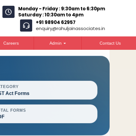
Monday - Friday : 9:30am to 6:30pm
Saturday : 10:30am to 4pm
+91 98904 62957
enquiry@rahuljainassociates.in
Careers
Admin
Contact Us
ATEGORY
T Act Forms
OTAL FORMS
DF