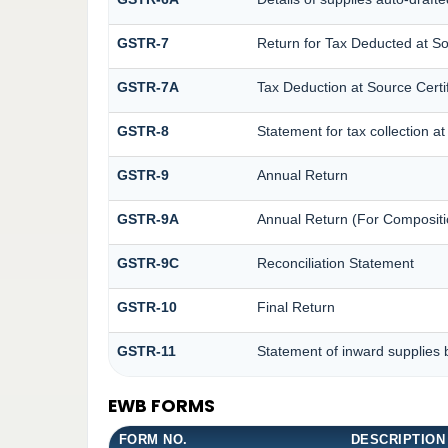
GSTR-7
Return for Tax Deducted at S
GSTR-7A
Tax Deduction at Source Certif
GSTR-8
Statement for tax collection a
GSTR-9
Annual Return
GSTR-9A
Annual Return (For Compositi
GSTR-9C
Reconciliation Statement
GSTR-10
Final Return
GSTR-11
Statement of inward supplies 
EWB FORMS
FORM NO.
DESCRIPTION