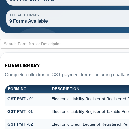
TOTAL FORMS
9 Forms Available
FORM LIBRARY
Complete collection of GST payment forms including challans
FORM NO.
DESCRIPTION
GST PMT - 01
Electronic Liability Register of Registered P
GST PMT -01
Electronic Liability Register of Taxable Perso
GST PMT -02
Electronic Credit Ledger of Registered Pe