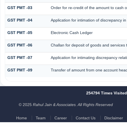
GST PMT -03
Order for re-credit of the amount to cash o
GST PMT -04
Application for intimation of discrepancy i
GST PMT -05
Electronic Cash Ledger
GST PMT -06
Challan for deposit of goods and services 
GST PMT -07
Application for intimating discrepancy rela
GST PMT -09
Transfer of amount from one account head 
254794
Times Visited
© 2025
Rahul Jain & Associates. All Rights Reserved
Home
Team
Career
Contact Us
Disclaimer