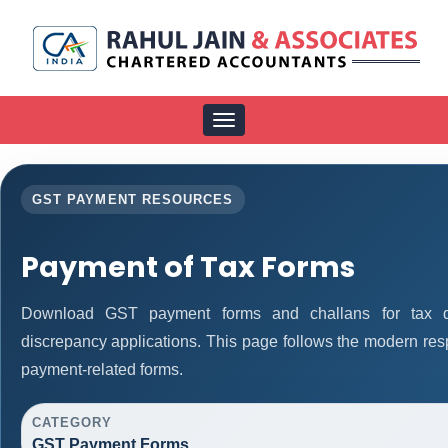
Toggle
navigation
GST PAYMENT RESOURCES
Payment of Tax Forms
Download GST payment forms and challans for tax d
discrepancy applications. This page follows the modern res
payment-related forms.
CATEGORY
GST Payment Forms