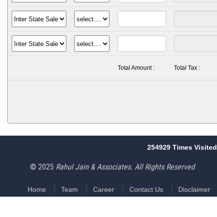
Total Amount :
Total Tax :
254929
Times Visited
© 2025
Rahul Jain & Associates. All Rights Reserved
Home
Team
Career
Contact Us
Disclaimer