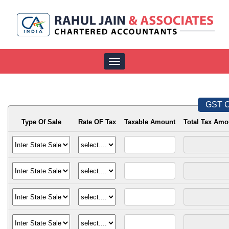
Toggle
navigation
GST C
Type Of Sale
Rate OF Tax
Taxable Amount
Total Tax Amo