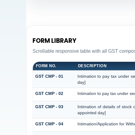
FORM LIBRARY
Scrollable responsive table with all GST composi
FORM NO.
DESCRIPTION
GST CMP - 01
Intimation to pay tax under s
day]
GST CMP - 02
Intimation to pay tax under se
GST CMP - 03
Intimation of details of stock
appointed day]
GST CMP - 04
Intimation/Application for Wi