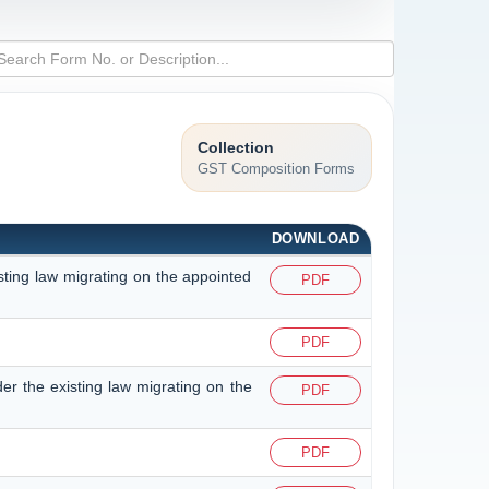
Collection
GST Composition Forms
DOWNLOAD
isting law migrating on the appointed
PDF
PDF
der the existing law migrating on the
PDF
PDF