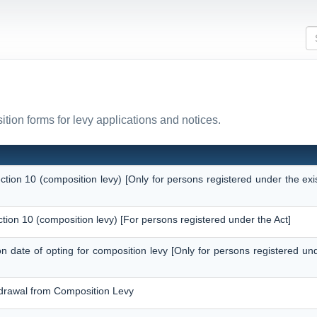
tion forms for levy applications and notices.
ection 10 (composition levy) [Only for persons registered under the ex
ction 10 (composition levy) [For persons registered under the Act]
 on date of opting for composition levy [Only for persons registered un
thdrawal from Composition Levy