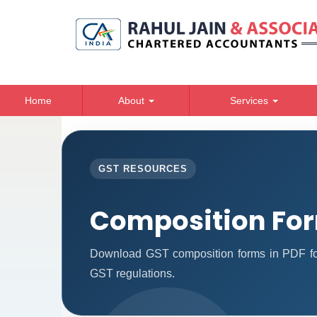
Home
About
Services
GST RESOURCES
Composition Fo
Download GST composition forms in PDF for
GST regulations.