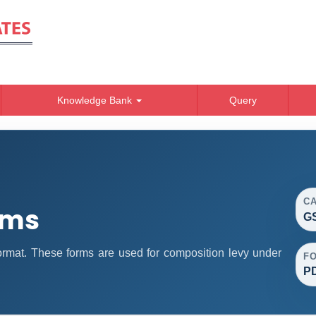
Knowledge Bank
Query
C
rms
GS
mat. These forms are used for composition levy under
F
P