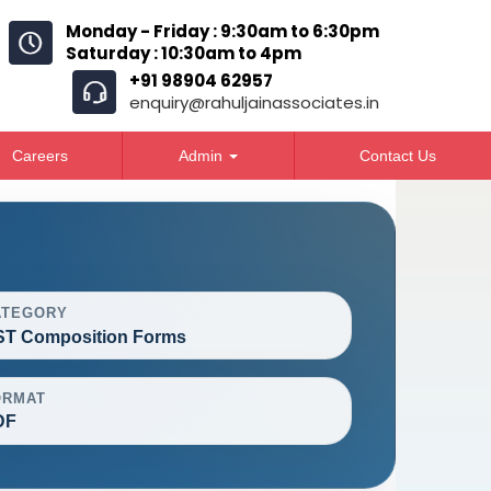
Monday - Friday : 9:30am to 6:30pm
Saturday : 10:30am to 4pm
+91 98904 62957
enquiry@rahuljainassociates.in
Careers
Admin
Contact Us
ATEGORY
T Composition Forms
ORMAT
DF