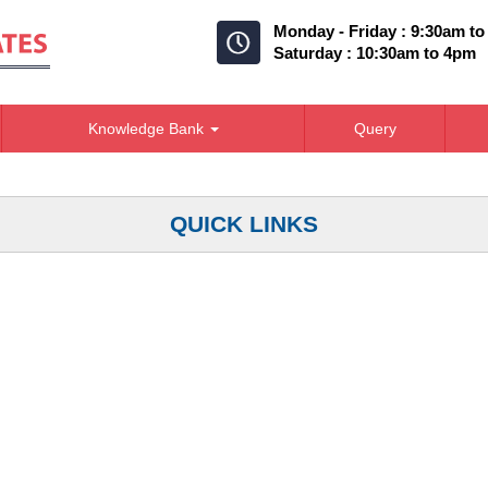
Monday - Friday : 9:30am t
Saturday : 10:30am to 4pm
Knowledge Bank
Query
QUICK LINKS