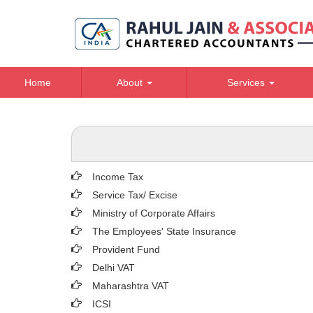
Home
About
Services
Income Tax
Service Tax/ Excise
Ministry of Corporate Affairs
The Employees' State Insurance
Provident Fund
Delhi VAT
Maharashtra VAT
ICSI