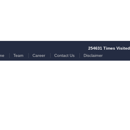
254631
Times Visited
me
Team
Career
Contact Us
Disclaimer