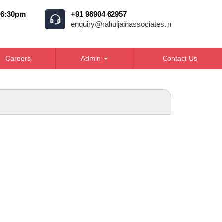
o 6:30pm
+91 98904 62957
enquiry@rahuljainassociates.in
Careers
Admin
Contact Us