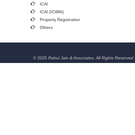
ICAI
ICAI (ICWAI)
Property Registration
Others
© 2025
Rahul Jain & Associates. All Rights Reserved