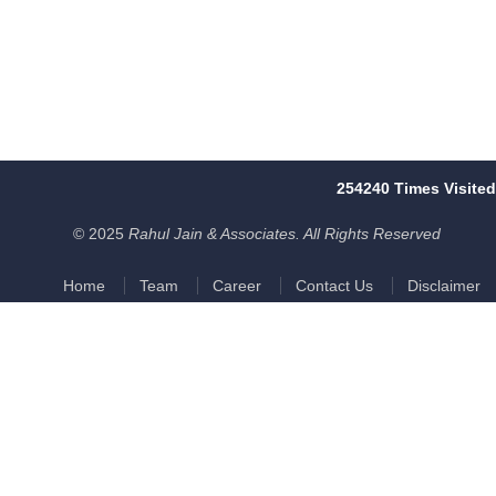
254240
Times Visited
© 2025
Rahul Jain & Associates. All Rights Reserved
Home
Team
Career
Contact Us
Disclaimer