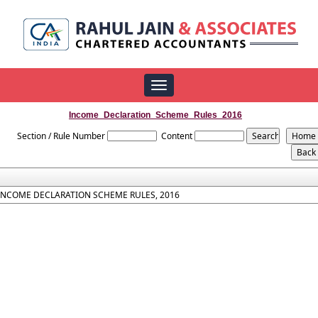
Toggle
navigation
Income_Declaration_Scheme_Rules_2016
Section / Rule Number
Content
INCOME DECLARATION SCHEME RULES, 2016