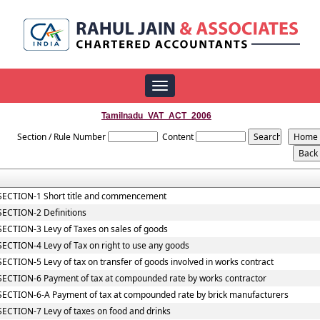
Toggle
navigation
Tamilnadu_VAT_ACT_2006
Section / Rule Number
Content
SECTION-1 Short title and commencement
SECTION-2 Definitions
SECTION-3 Levy of Taxes on sales of goods
SECTION-4 Levy of Tax on right to use any goods
SECTION-5 Levy of tax on transfer of goods involved in works contract
SECTION-6 Payment of tax at compounded rate by works contractor
SECTION-6-A Payment of tax at compounded rate by brick manufacturers
SECTION-7 Levy of taxes on food and drinks