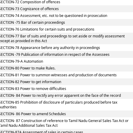
SECTION-72 Composition of offences
SECTION-73 Cognizance of offences
SECTION-74 Assessment, etc. not to be questioned in prosecution
SECTION -75 Bar of certain proceedings
SECTION-76 Limitations for certain suits and prosecutions
SECTION-77 Bar of suits and proceedings to set aside or modify assessment
except as provided in this Act
SECTION-78 Appearance before any authority in proceedings
SECTION -79 Publication of information in respect of the Assessees
SECTION-79-A Automation
SECTION-80 Power to make Rules.
SECTION-81 Power to summon witnesses and production of documents
SECTION-82 Power to get information
SECTION-83 Power to remove difficulties
SECTION- 84 Power to rectify any error apparent on the face of the record
SECTION-85 Prohibition of disclosure of particulars produced before tax
authorities
SECTION- 86 Power to amend Schedules
SECTION- 87 Construction of reference to Tamil Nadu General Sales Tax Act or
Tamil Nadu Additional Sales Tax Act
SECTION-87A Assessment of sales in certain cases