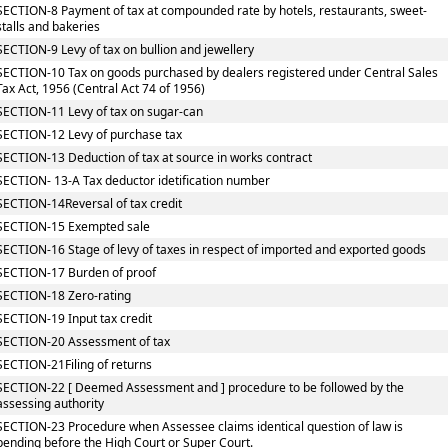
SECTION-8 Payment of tax at compounded rate by hotels, restaurants, sweet-
stalls and bakeries
SECTION-9 Levy of tax on bullion and jewellery
SECTION-10 Tax on goods purchased by dealers registered under Central Sales
Tax Act, 1956 (Central Act 74 of 1956)
SECTION-11 Levy of tax on sugar-can
SECTION-12 Levy of purchase tax
SECTION-13 Deduction of tax at source in works contract
SECTION- 13-A Tax deductor idetification number
SECTION-14Reversal of tax credit
SECTION-15 Exempted sale
SECTION-16 Stage of levy of taxes in respect of imported and exported goods
SECTION-17 Burden of proof
SECTION-18 Zero-rating
SECTION-19 Input tax credit
SECTION-20 Assessment of tax
SECTION-21Filing of returns
SECTION-22 [ Deemed Assessment and ] procedure to be followed by the
assessing authority
SECTION-23 Procedure when Assessee claims identical question of law is
pending before the High Court or Super Court.