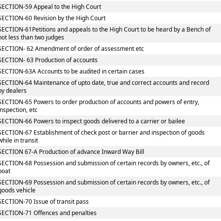
SECTION-59 Appeal to the High Court
SECTION-60 Revision by the High Court
SECTION-61Petitions and appeals to the High Court to be heard by a Bench of
not less than two judges
SECTION- 62 Amendment of order of assessment etc
SECTION- 63 Production of accounts
SECTION-63A Accounts to be audited in certain cases
SECTION-64 Maintenance of upto date, true and correct accounts and record
by dealers
SECTION-65 Powers to order production of accounts and powers of entry,
inspection, etc
SECTION-66 Powers to inspect goods delivered to a carrier or bailee
SECTION-67 Establishment of check post or barrier and inspection of goods
while in transit
SECTION 67-A Production of advance Inward Way Bill
SECTION-68 Possession and submission of certain records by owners, etc., of
boat
SECTION-69 Possession and submission of certain records by owners, etc., of
goods vehicle
SECTION-70 Issue of transit pass
SECTION-71 Offences and penalties