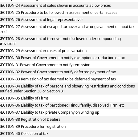
SECTION-24 Assessment of sales shown in accounts at low prices
SECTION-25 Procedure to be followed in assessment of certain cases
SECTION-26 Assessment of legal representatives
SECTION-27 Assessment of escaped turnover and wrong availment of input tax
credit
SECTION-28 Assessment of turnover not disclosed under compounding
provisions
SECTION-29 Assessment in cases of price variation
SECTION-30 Power of Government to notify exemption or reduction of tax
SECTION-31Power of Government to notify remission
SECTION-32 Power of Government to notify deferred payment of tax
SECTION-33 Remission of tax deemed to be deferred payment of tax
SECTION-34 Liability of tax of persons and observing restrictions and conditions
notified under Section 30 or Section 31
SECTION-35 Liability of Firms
SECTION-36 Liability to tax of partitioned Hindu family, dissolved Firm, etc.
SECTION-37 Liability to tax private Company on winding up
SECTION-38 Registration of Dealers
SECTION-39 Procedure for registration
SECTION-40 Collection of tax