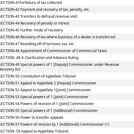
SECTION-41Forfeiture of tax collected
SECTION-42 Payment and recovery of tax, penalty, etc.
SECTION-43 Transfers to defraud revenue void
SECTION-44 Recovery of penalty or intrest
SECTION-45 Further mode of recovery
SECTION-46 Recovery of tax where business of a dealer is transferred
SECTION-47 Rounding off of turnover, tax, etc
SECTION-48 Appointment of Commissioner of Commercial Taxes
SECTION- 48-A Clarification and Advance Ruling
SECTION-49 Special powers of 1 [Deputy] Commissioner under Revenue
Recovery Act
SECTION-50 Constitution of Appellate Tribunal
SECTION-51 Appeal to Appellate 2 [Deputy] Commissioner
SECTION-52 Appeal to Appellate 1[Joint] Commissioner
SECTION-53 Special powers of 1 [Joint] Commissioner
SECTION-54 Powers of revision of 1 [Joint] Commissioner
SECTION-55 Special powers of 1 [Additional] Commissioner
SECTION-56 Power to transfer appeals
SECTION-57 Powers of revision by 1 [Additional] Commissioner (1)
SECTION- 58 Appeal to Appellate Tribunal.