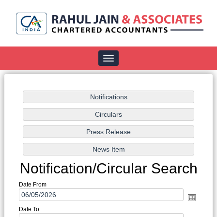
Toggle
navigation
Notification/Circular Search
Date From
Date To