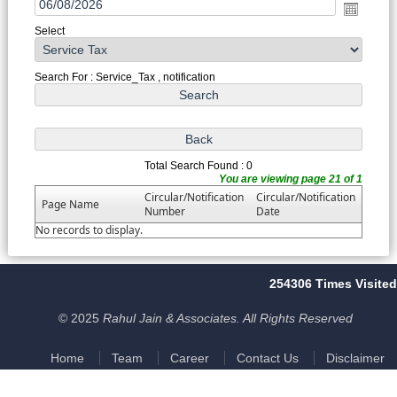
Select
Search For : Service_Tax , notification
Total Search Found : 0
You are viewing page 21 of 1
Circular/Notification
Circular/Notification
Page Name
Number
Date
No records to display.
254306
Times Visited
© 2025
Rahul Jain & Associates. All Rights Reserved
Home
Team
Career
Contact Us
Disclaimer